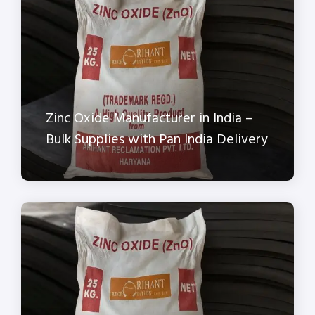
Zinc Oxide Manufacturer in India –
Bulk Supplies with Pan India Delivery