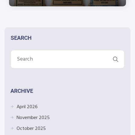
SEARCH
ARCHIVE
April 2026
November 2025
October 2025