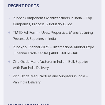
RECENT POSTS
Rubber Components Manufacturers in India – Top
Companies, Process & Industry Guide
TMTD Full Form – Uses, Properties, Manufacturing
Process & Suppliers in India
Rubexpo Chennai 2025 – International Rubber Expo
| Chennai Trade Centre | ARPL Stall RE-140
Zinc Oxide Manufacturer in India – Bulk Supplies
with Pan India Delivery
Zinc Oxide Manufacture and Suppliers in India –
Pan India Delivery