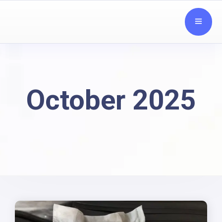
October 2025