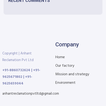
RECENT COMMENTS
Company
Copyright | Arihant
Home
Reclamation Pvt Ltd
Our factory
+91-8860732624 | +91-
Mission and strategy
9625671802 | +91-
Environment
9625659044
arihantreclamationpvtltd@gmail.com