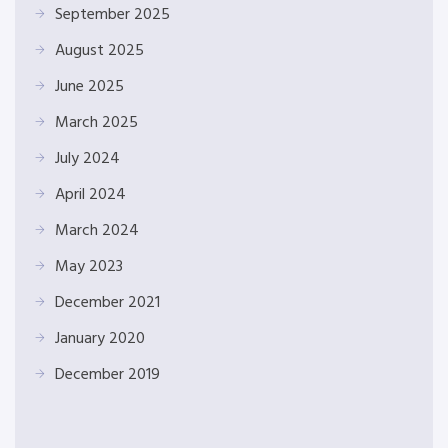
September 2025
August 2025
June 2025
March 2025
July 2024
April 2024
March 2024
May 2023
December 2021
January 2020
December 2019