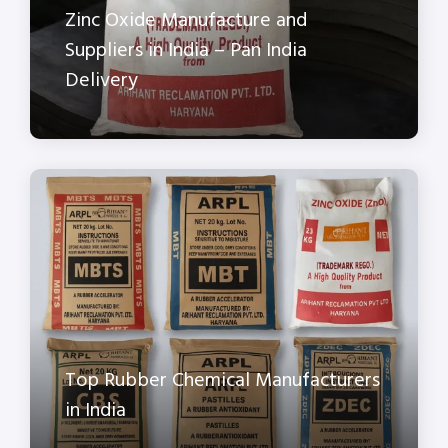
Zinc Oxide Manufacture and
Suppliers in India – Pan India
Delivery
Top Rubber Chemical Manufacturers
in India