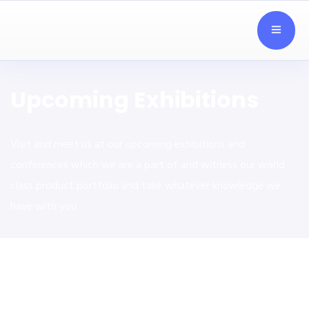
Upcoming Exhibitions
Visit and meet us at our upcoming exhibitions and
conferences which we are a part of and witness our world
class product portfolio and take whatever knowledge we
have with you