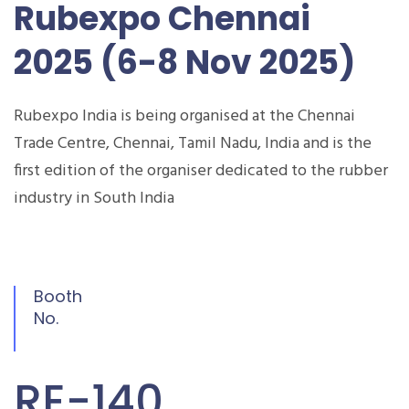
Rubexpo Chennai
2025 (6-8 Nov 2025)
Rubexpo India is being organised at the Chennai
Trade Centre, Chennai, Tamil Nadu, India and is the
first edition of the organiser dedicated to the rubber
industry in South India
Booth
No.
RE-140