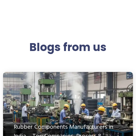
Blogs from us
Rubber Components Manufacturers in