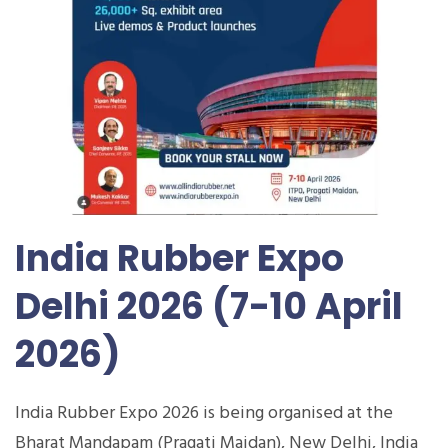
India Rubber Expo
Delhi 2026 (7-10 April
2026)
India Rubber Expo 2026 is being organised at the
Bharat Mandapam (Pragati Maidan), New Delhi, India