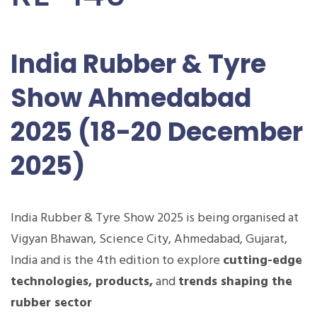
India Rubber & Tyre
Show Ahmedabad
2025 (18-20 December
2025)
India Rubber & Tyre Show 2025 is being organised at
Vigyan Bhawan, Science City, Ahmedabad, Gujarat,
India and is the 4th edition to explore
cutting-edge
technologies, products,
and
trends shaping the
rubber sector