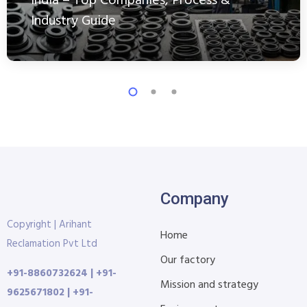
India – Top Companies, Process &
Industry Guide
Company
Copyright | Arihant
Home
Reclamation Pvt Ltd
Our factory
+91-8860732624 | +91-
Mission and strategy
9625671802 | +91-