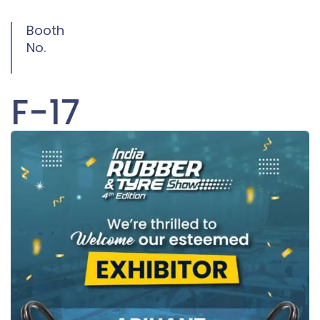
Booth
No.
F-17