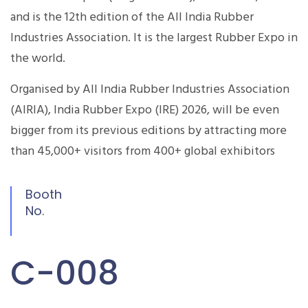
and is the 12th edition of the All India Rubber
Industries Association. It is the largest Rubber Expo in
the world.
Organised by All India Rubber Industries Association
(AIRIA), India Rubber Expo (IRE) 2026, will be even
bigger from its previous editions by attracting more
than 45,000+ visitors from 400+ global exhibitors
Booth
No.
C-008