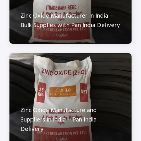
Zinc Oxide Manufacturer in India –
Bulk Supplies with Pan India Delivery
Zinc Oxide Manufacture and
Suppliers in India – Pan India
Delivery