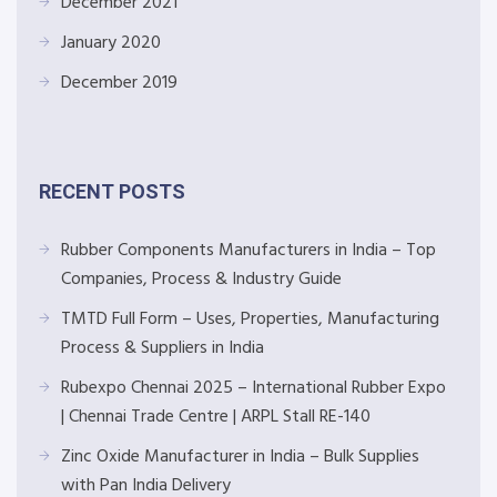
December 2021
January 2020
December 2019
RECENT POSTS
Rubber Components Manufacturers in India – Top
Companies, Process & Industry Guide
TMTD Full Form – Uses, Properties, Manufacturing
Process & Suppliers in India
Rubexpo Chennai 2025 – International Rubber Expo
| Chennai Trade Centre | ARPL Stall RE-140
Zinc Oxide Manufacturer in India – Bulk Supplies
with Pan India Delivery