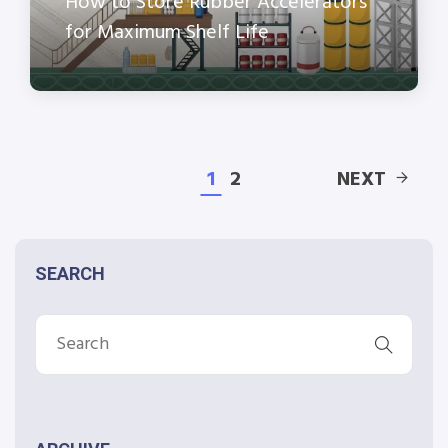
How to Store Rubber Accelerators
for Maximum Shelf Life
1
2
NEXT
SEARCH