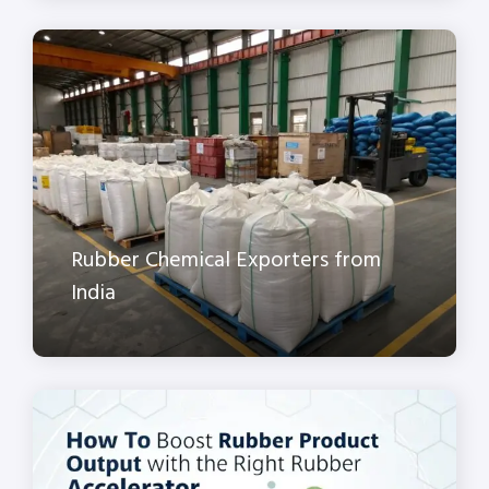
Rubber Chemical Exporters from
India