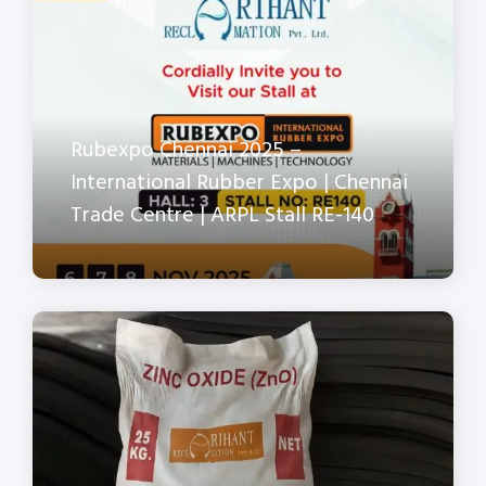
Rubexpo Chennai 2025 –
International Rubber Expo | Chennai
Trade Centre | ARPL Stall RE-140