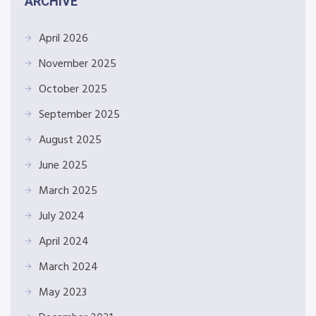
ARCHIVE
April 2026
November 2025
October 2025
September 2025
August 2025
June 2025
March 2025
July 2024
April 2024
March 2024
May 2023