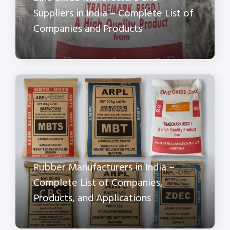
Suppliers in India – Complete List of
Companies and Products
Rubber Manufacturers in India –
Complete List of Companies,
Products, and Applications