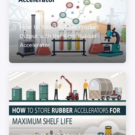
How to Boost Rubber Product
Output with the Right Rubber
Accelerator