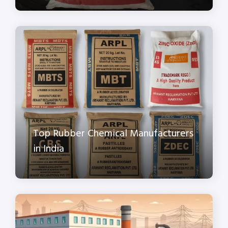
Top Rubber Chemical Manufacturers
in India