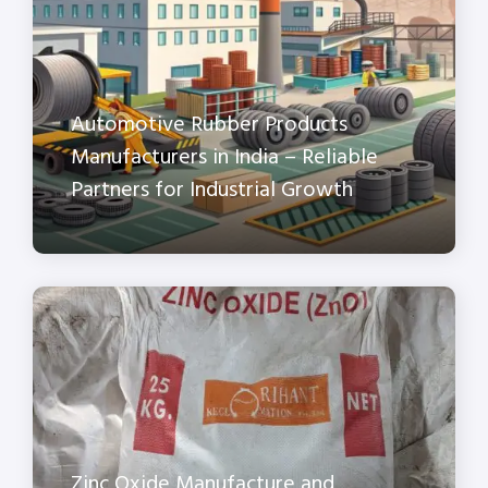
Automotive Rubber Products
Manufacturers in India – Reliable
Partners for Industrial Growth
Zinc Oxide Manufacture and