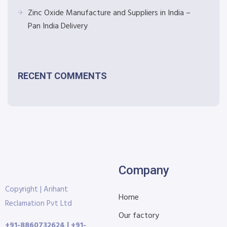
Zinc Oxide Manufacture and Suppliers in India –
Pan India Delivery
RECENT COMMENTS
Company
Copyright | Arihant
Home
Reclamation Pvt Ltd
Our factory
+91-8860732624 | +91-