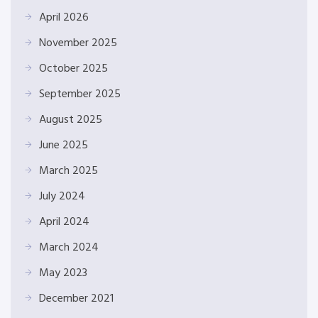
April 2026
November 2025
October 2025
September 2025
August 2025
June 2025
March 2025
July 2024
April 2024
March 2024
May 2023
December 2021