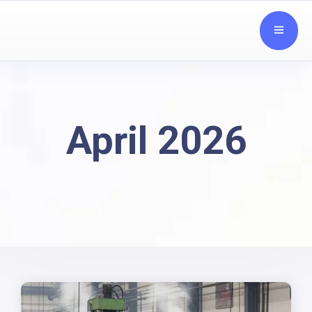
April 2026