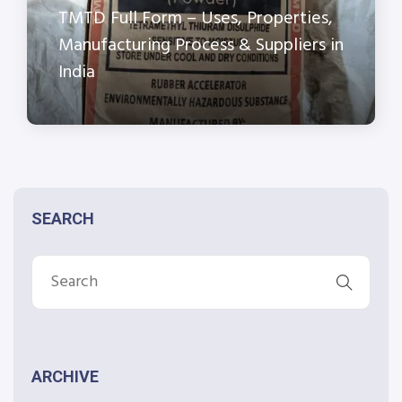
TMTD Full Form – Uses, Properties,
Manufacturing Process & Suppliers in
India
SEARCH
ARCHIVE