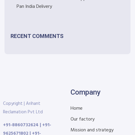
Pan India Delivery
RECENT COMMENTS
Company
Copyright | Arihant
Home
Reclamation Pvt Ltd
Our factory
+91-8860732624 | +91-
Mission and strategy
9625671802 | +91-