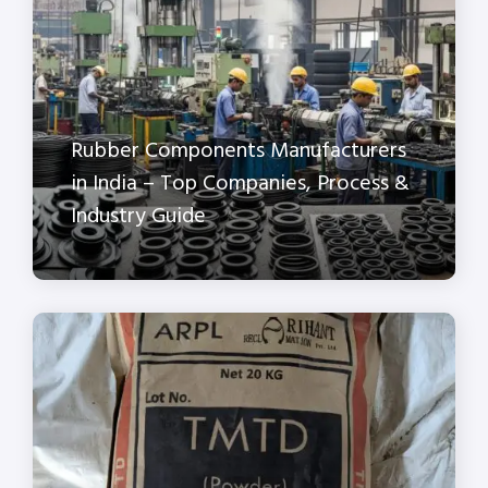
Rubber Components Manufacturers
in India – Top Companies, Process &
Industry Guide