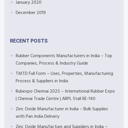
January 2020
December 2019
RECENT POSTS
Rubber Components Manufacturers in India – Top
Companies, Process & Industry Guide
TMTD Full Form – Uses, Properties, Manufacturing
Process & Suppliers in India
Rubexpo Chennai 2025 – International Rubber Expo
| Chennai Trade Centre | ARPL Stall RE-140
Zinc Oxide Manufacturer in India – Bulk Supplies
with Pan India Delivery
Zinc Oxide Manufacture and Suppliers in India –