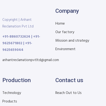
Company
Copyright | Arihant
Home
Reclamation Pvt Ltd
Our factory
+91-8860732624 | +91-
Mission and strategy
9625671802 | +91-
Environment
9625659044
arihantreclamationpvtltd@gmail.com
Production
Contact us
Technology
Reach Out to Us
Products