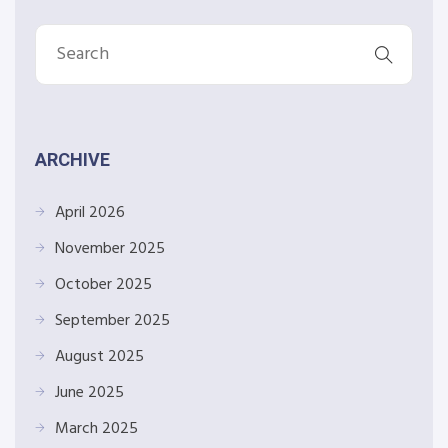
ARCHIVE
April 2026
November 2025
October 2025
September 2025
August 2025
June 2025
March 2025