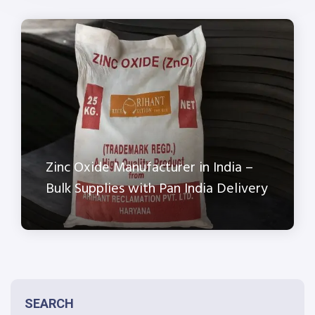
Zinc Oxide Manufacturer in India –
Bulk Supplies with Pan India Delivery
SEARCH