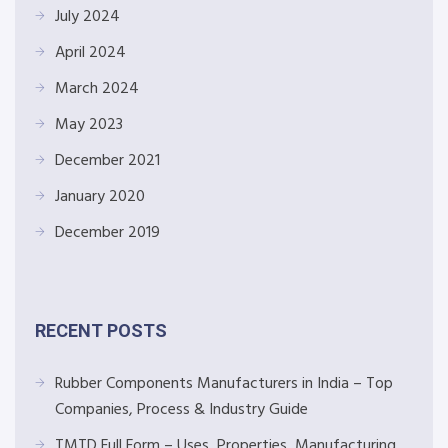
July 2024
April 2024
March 2024
May 2023
December 2021
January 2020
December 2019
RECENT POSTS
Rubber Components Manufacturers in India – Top
Companies, Process & Industry Guide
TMTD Full Form – Uses, Properties, Manufacturing