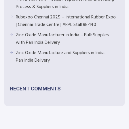
Process & Suppliers in India
Rubexpo Chennai 2025 – International Rubber Expo
| Chennai Trade Centre | ARPL Stall RE-140
Zinc Oxide Manufacturer in India – Bulk Supplies
with Pan India Delivery
Zinc Oxide Manufacture and Suppliers in India –
Pan India Delivery
RECENT COMMENTS