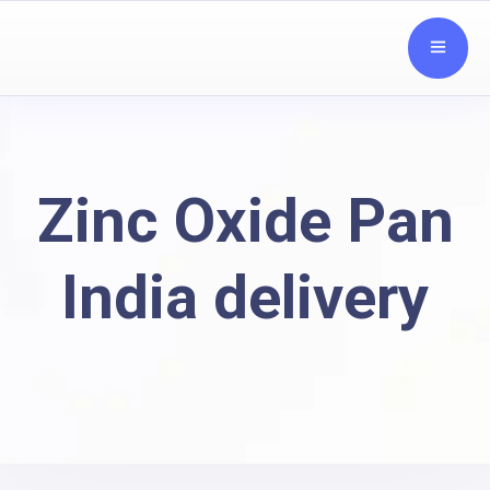
Zinc Oxide Pan
India delivery