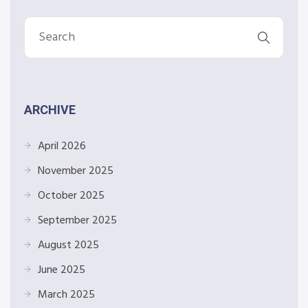
ARCHIVE
April 2026
November 2025
October 2025
September 2025
August 2025
June 2025
March 2025