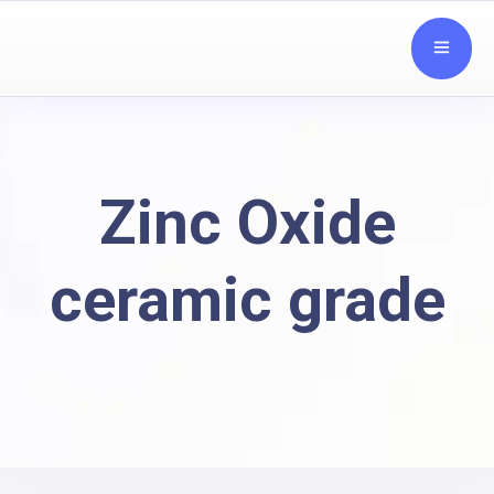
Zinc Oxide
ceramic grade