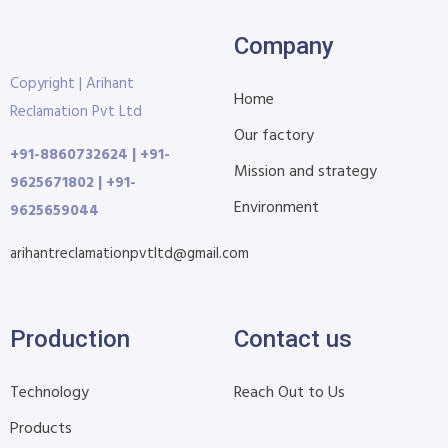
Company
Copyright | Arihant
Home
Reclamation Pvt Ltd
Our factory
+91-8860732624 | +91-
Mission and strategy
9625671802 | +91-
Environment
9625659044
arihantreclamationpvtltd@gmail.com
Production
Contact us
Technology
Reach Out to Us
Products