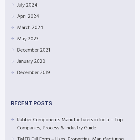
July 2024
April 2024
March 2024
May 2023
December 2021
January 2020
December 2019
RECENT POSTS
Rubber Components Manufacturers in India – Top
Companies, Process & Industry Guide
TMTD Full Form – Uses, Properties, Manufacturing