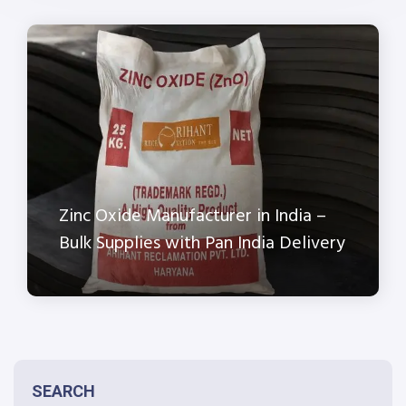
Zinc Oxide Manufacturer in India –
Bulk Supplies with Pan India Delivery
SEARCH