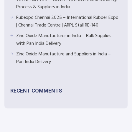
Process & Suppliers in India
Rubexpo Chennai 2025 – International Rubber Expo
| Chennai Trade Centre | ARPL Stall RE-140
Zinc Oxide Manufacturer in India – Bulk Supplies
with Pan India Delivery
Zinc Oxide Manufacture and Suppliers in India –
Pan India Delivery
RECENT COMMENTS