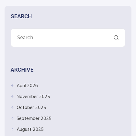
SEARCH
ARCHIVE
April 2026
November 2025
October 2025
September 2025
August 2025