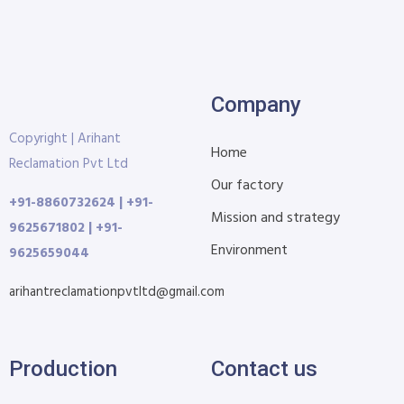
Company
Copyright | Arihant
Home
Reclamation Pvt Ltd
Our factory
+91-8860732624 | +91-
Mission and strategy
9625671802 | +91-
Environment
9625659044
arihantreclamationpvtltd@gmail.com
Production
Contact us