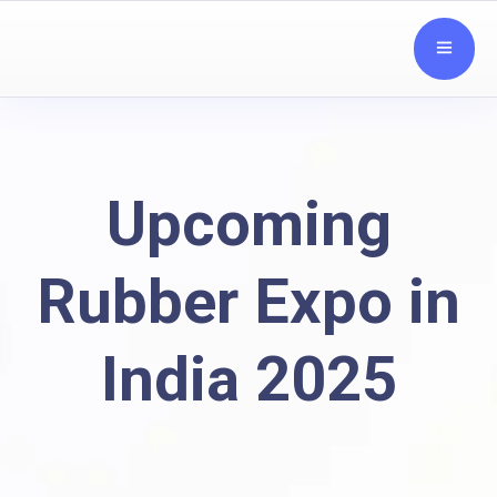
Upcoming
Rubber Expo in
India 2025