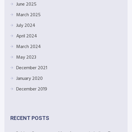
June 2025
March 2025
July 2024
April 2024
March 2024
May 2023
December 2021
January 2020
December 2019
RECENT POSTS