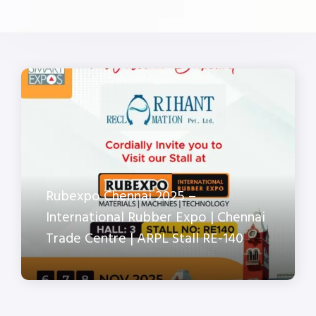
Rubexpo Chennai 2025 –
International Rubber Expo | Chennai
Trade Centre | ARPL Stall RE-140