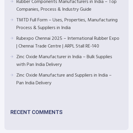
Rubber Components Manufacturers in India – Top
Companies, Process & Industry Guide
TMTD Full Form – Uses, Properties, Manufacturing
Process & Suppliers in India
Rubexpo Chennai 2025 – International Rubber Expo
| Chennai Trade Centre | ARPL Stall RE-140
Zinc Oxide Manufacturer in India – Bulk Supplies
with Pan India Delivery
Zinc Oxide Manufacture and Suppliers in India –
Pan India Delivery
RECENT COMMENTS