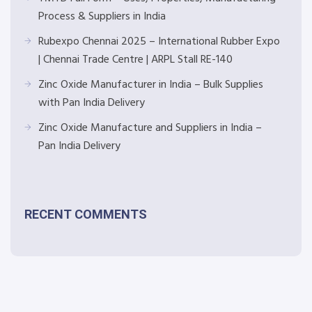
Process & Suppliers in India
Rubexpo Chennai 2025 – International Rubber Expo
| Chennai Trade Centre | ARPL Stall RE-140
Zinc Oxide Manufacturer in India – Bulk Supplies
with Pan India Delivery
Zinc Oxide Manufacture and Suppliers in India –
Pan India Delivery
RECENT COMMENTS