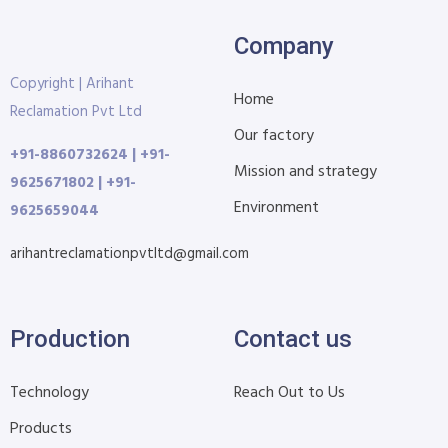
Company
Copyright | Arihant
Home
Reclamation Pvt Ltd
Our factory
+91-8860732624 | +91-
Mission and strategy
9625671802 | +91-
Environment
9625659044
arihantreclamationpvtltd@gmail.com
Production
Contact us
Technology
Reach Out to Us
Products