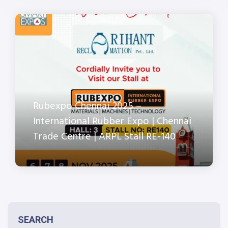
Rubexpo Chennai 2025 –
International Rubber Expo | Chennai
Trade Centre | ARPL Stall RE-140
SEARCH