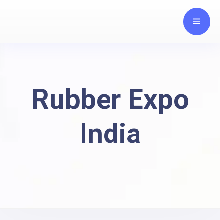
Rubber Expo
India