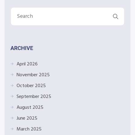
ARCHIVE
April 2026
November 2025
October 2025
September 2025
August 2025
June 2025
March 2025