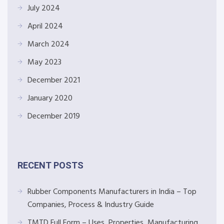
July 2024
April 2024
March 2024
May 2023
December 2021
January 2020
December 2019
RECENT POSTS
Rubber Components Manufacturers in India – Top
Companies, Process & Industry Guide
TMTD Full Form – Uses, Properties, Manufacturing