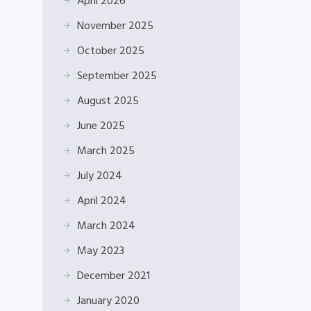
April 2026
November 2025
October 2025
September 2025
August 2025
June 2025
March 2025
July 2024
April 2024
March 2024
May 2023
December 2021
January 2020