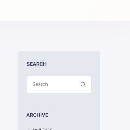
SEARCH
ARCHIVE