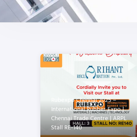
Rubexpo Chennai 2025 –
International Rubber Expo |
Chennai Trade Centre | ARPL
Stall RE-140