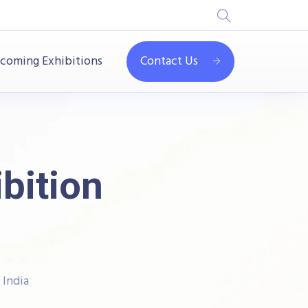
coming Exhibitions
Contact Us
ibition
 India