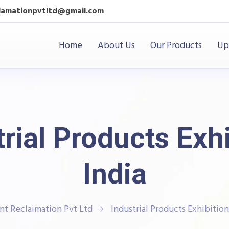
clamationpvtltd@gmail.com
Home
About Us
Our Products
Up
rial Products Exh
India
nt Reclaimation Pvt Ltd
Industrial Products Exhibition