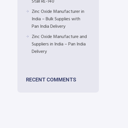
Stall RE-140
Zinc Oxide Manufacturer in
India – Bulk Supplies with
Pan India Delivery
Zinc Oxide Manufacture and
Suppliers in India – Pan India
Delivery
RECENT COMMENTS