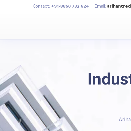
Contact:
+91-8860 732 624
Email:
arihantre
Indust
Ariha