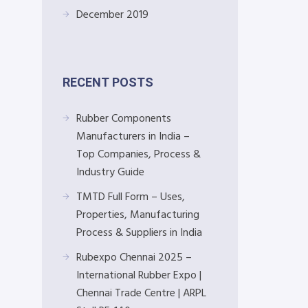
December 2019
RECENT POSTS
Rubber Components
Manufacturers in India –
Top Companies, Process &
Industry Guide
TMTD Full Form – Uses,
Properties, Manufacturing
Process & Suppliers in India
Rubexpo Chennai 2025 –
International Rubber Expo |
Chennai Trade Centre | ARPL