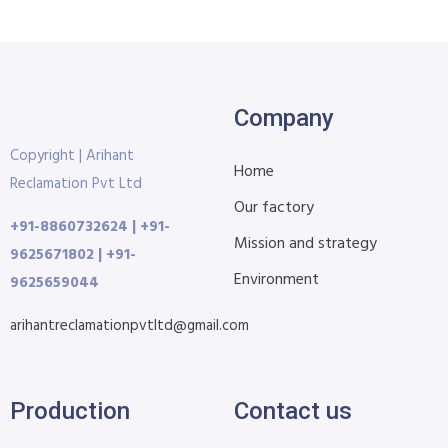
Company
Copyright | Arihant
Home
Reclamation Pvt Ltd
Our factory
+91-8860732624 | +91-
Mission and strategy
9625671802 | +91-
Environment
9625659044
arihantreclamationpvtltd@gmail.com
Production
Contact us