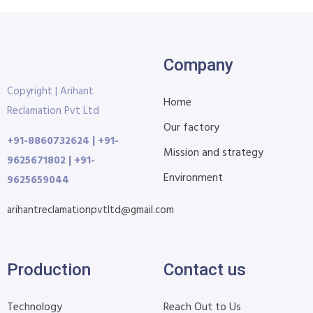
Company
Copyright | Arihant
Home
Reclamation Pvt Ltd
Our factory
+91-8860732624 | +91-
Mission and strategy
9625671802 | +91-
Environment
9625659044
arihantreclamationpvtltd@gmail.com
Production
Contact us
Technology
Reach Out to Us