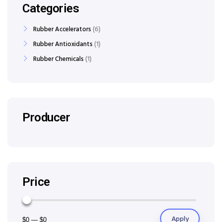
Categories
Rubber Accelerators
6
Rubber Antioxidants
1
Rubber Chemicals
1
Producer
Price
Apply
$0
—
$0