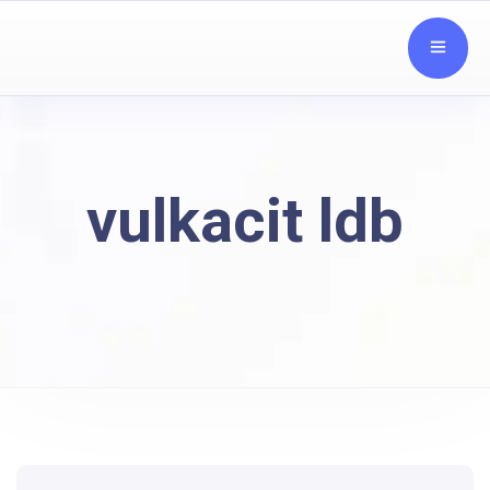
vulkacit ldb