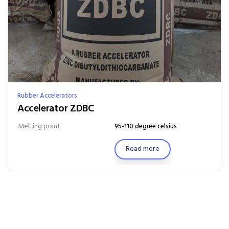
Rubber Accelerators
Accelerator ZDBC
Melting point
95-110 degree celsius
Read more