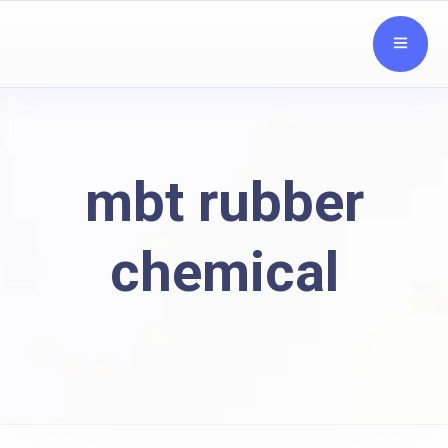
mbt rubber
chemical