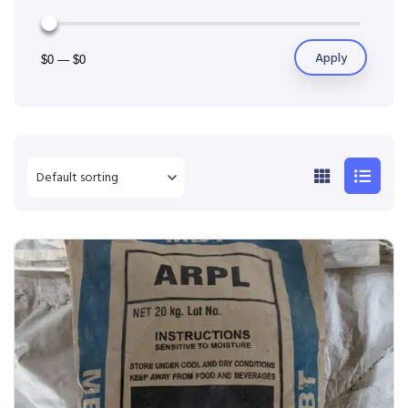
Apply
$0
—
$0