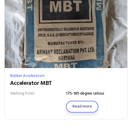
Rubber Accelerators
Accelerator MBT
Melting Point
175-185 degree celsius
Read more