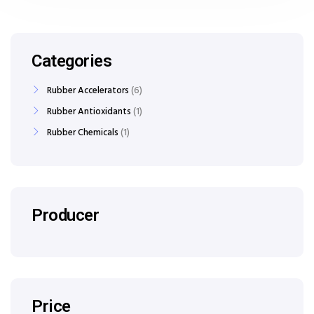
Categories
Rubber Accelerators
6
Rubber Antioxidants
1
Rubber Chemicals
1
Producer
Price