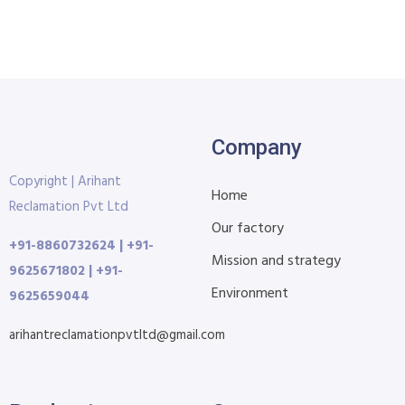
Company
Copyright | Arihant
Home
Reclamation Pvt Ltd
Our factory
+91-8860732624 | +91-
Mission and strategy
9625671802 | +91-
Environment
9625659044
arihantreclamationpvtltd@gmail.com