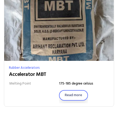
Rubber Accelerators
Accelerator MBT
Melting Point
175-185 degree celsius
Read more