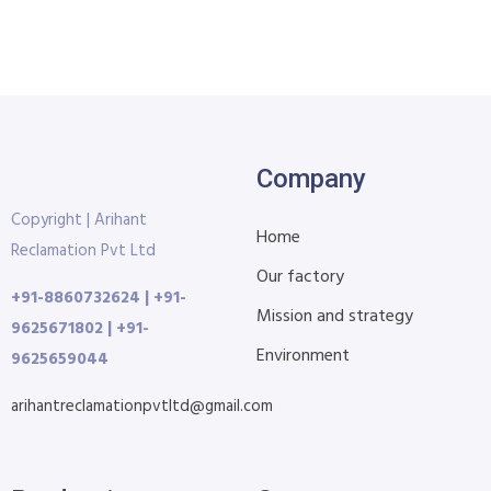
Company
Copyright | Arihant
Home
Reclamation Pvt Ltd
Our factory
+91-8860732624 | +91-
Mission and strategy
9625671802 | +91-
Environment
9625659044
arihantreclamationpvtltd@gmail.com