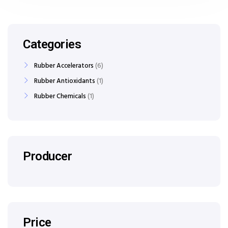
Categories
Rubber Accelerators
6
Rubber Antioxidants
1
Rubber Chemicals
1
Producer
Price