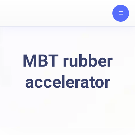
MBT rubber
accelerator