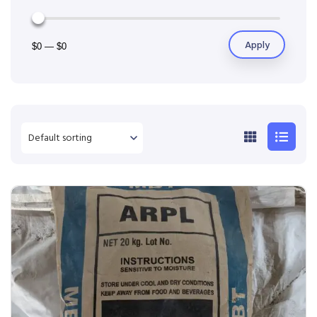
Apply
$0
—
$0