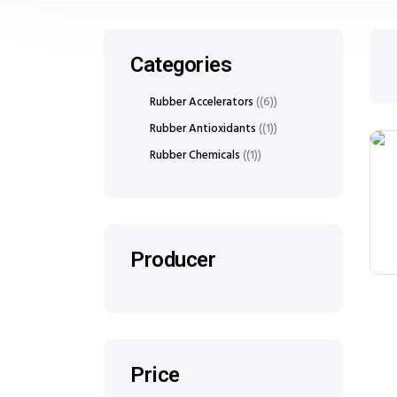
Categories
Rubber Accelerators
(6)
Rubber Antioxidants
(1)
Rubber Chemicals
(1)
Producer
Price