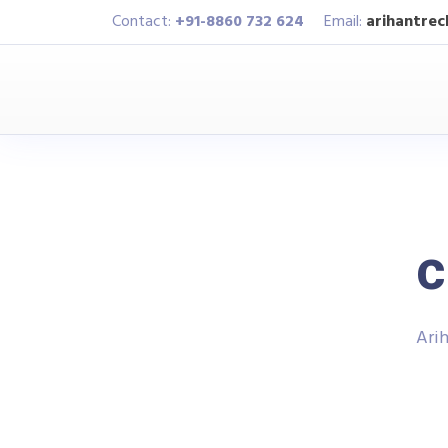
Contact:
+91-8860 732 624
Email:
arihantre
c
Arih