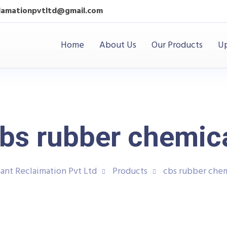
clamationpvtltd@gmail.com
Home
About Us
Our Products
Up
bs rubber chemic
ant Reclaimation Pvt Ltd
Products
cbs rubber chem