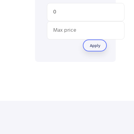
Apply