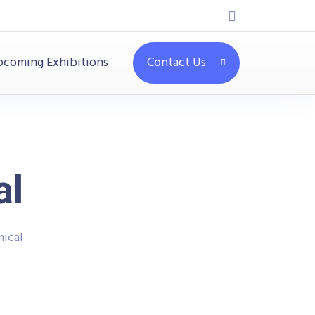
coming Exhibitions
Contact Us
al
ical