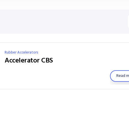
Rubber Accelerators
Accelerator CBS
Read m